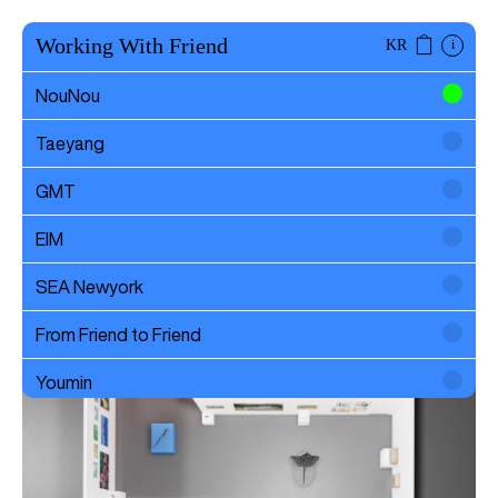
Working With Friend
KR
i
NouNou
Taeyang
Art Busan 2024
GMT
EIM
SEA Newyork
From Friend to Friend
Youmin
SAYTOUCHÉ
Wonwoo Lee
Commission