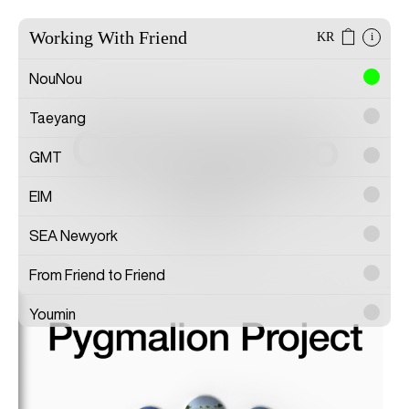
Working With Friend
KR
i
NouNou
Taeyang
Cho Hyunseo
GMT
EIM
Artist
SEA Newyork
From Friend to Friend
Youmin
SAYTOUCHÉ
Wonwoo Lee
Commission