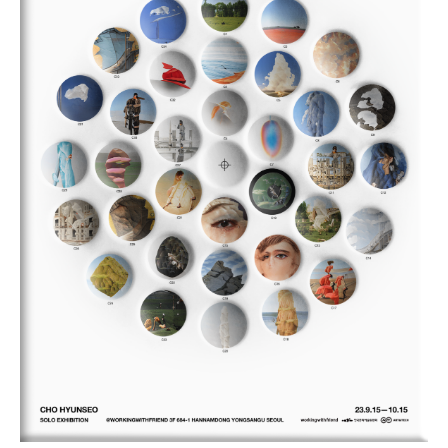
Todam
FUGLEN SEOUL
Gyuhan Lee
Yoon Jiyong
Nina Koltchitskaia
Listening With Friend
Thibaud Herem
Whtea_Seoul
Art Busan 2024
Kim Taesoo