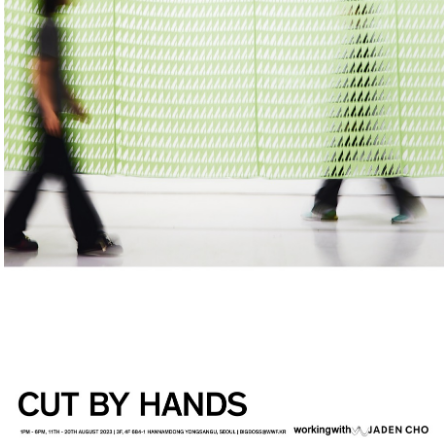
Commission