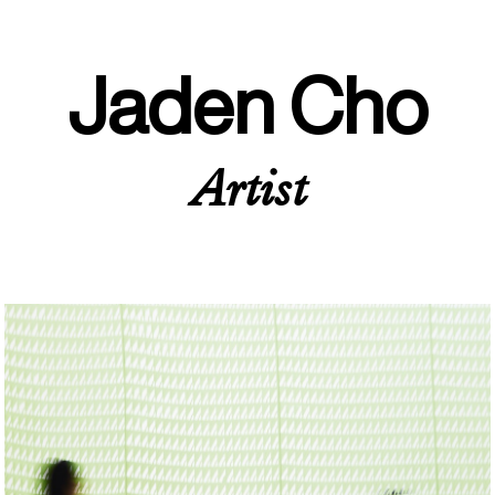
Jaden Cho
Artist