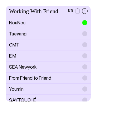
Working With Friend
KR
i
NouNou
Taeyang
GMT
EIM
SEA Newyork
From Friend to Friend
Youmin
SAYTOUCHÉ
Wonwoo Lee
Todam