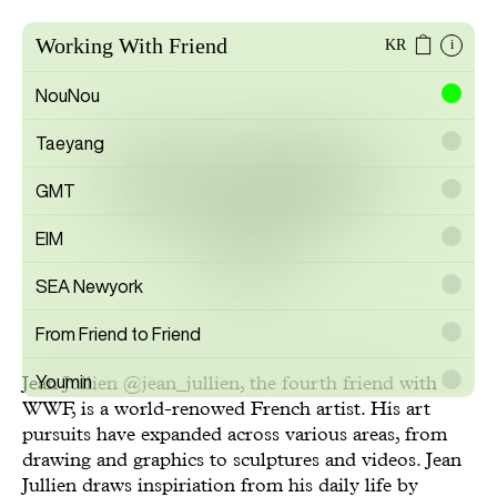
Working With Friend
KR
i
NouNou
Taeyang
Jean Jullien
GMT
EIM
Artist
SEA Newyork
From Friend to Friend
Youmin
Jean Jullien
@jean_jullien
, the fourth friend with
WWF, is a world-renowed French artist. His art
SAYTOUCHÉ
pursuits have expanded across various areas, from
drawing and graphics to sculptures and videos. Jean
Wonwoo Lee
Jullien draws inspiriation from his daily life by
Commission