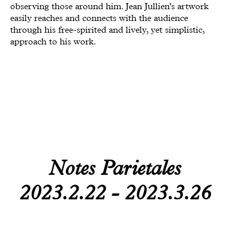
observing those around him. Jean Jullien's artwork
Todam
easily reaches and connects with the audience
through his free-spirited and lively, yet simplistic,
FUGLEN SEOUL
approach to his work.
Gyuhan Lee
Yoon Jiyong
Nina Koltchitskaia
Listening With Friend
Thibaud Herem
Whtea_Seoul
Notes Parietales
Art Busan 2024
2023.2.22 - 2023.3.26
Kim Taesoo