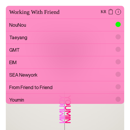
Working With Friend
KR
i
NouNou
Taeyang
Youmin
GMT
EIM
Artist
SEA Newyork
From Friend to Friend
Youmin
SAYTOUCHÉ
Wonwoo Lee
Commission