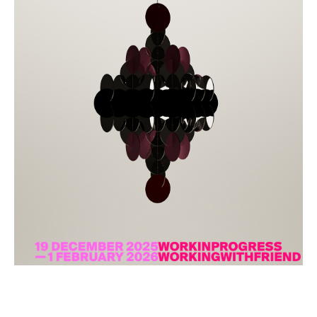
Todam
FUGLEN SEOUL
Gyuhan Lee
Yoon Jiyong
Nina Koltchitskaia
Listening With Friend
Thibaud Herem
Whtea_Seoul
Art Busan 2024
Kim Taesoo