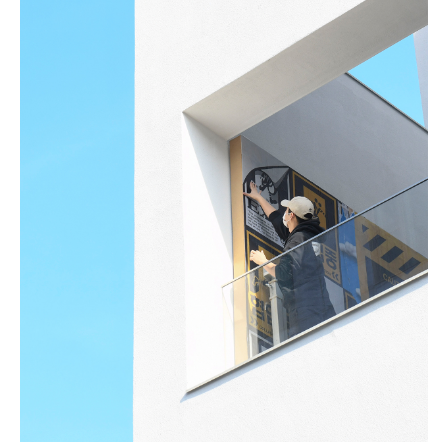
Todam
FUGLEN SEOUL
Gyuhan Lee
Yoon Jiyong
Nina Koltchitskaia
Listening With Friend
Thibaud Herem
Whtea_Seoul
Art Busan 2024
Kim Taesoo