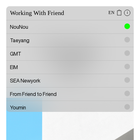
Working With Friend
EN
i
NouNou
Taeyang
Doezny
GMT
EIM
Artist
SEA Newyork
From Friend to Friend
Youmin
SAYTOUCHÉ
Wonwoo Lee
Commission