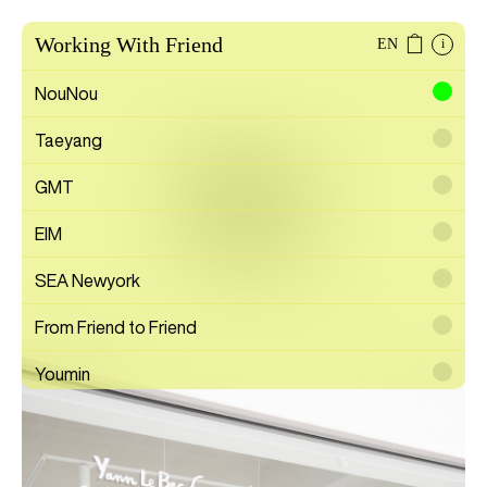
Working With Friend
EN
i
NouNou
Taeyang
Albus
GMT
EIM
Gallery
SEA Newyork
From Friend to Friend
Youmin
SAYTOUCHÉ
Wonwoo Lee
Commission