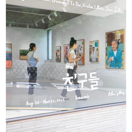
Todam
FUGLEN SEOUL
Gyuhan Lee
Yoon Jiyong
Nina Koltchitskaia
Listening With Friend
Thibaud Herem
Whtea_Seoul
Art Busan 2024
Kim Taesoo