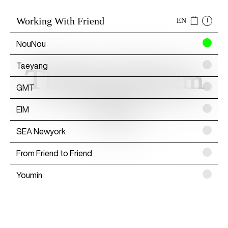
Working With Friend
EN
i
NouNou
Taeyang
Thibaud Herem
GMT
EIM
Artist
SEA Newyork
From Friend to Friend
Youmin
SAYTOUCHÉ
Wonwoo Lee
Commission