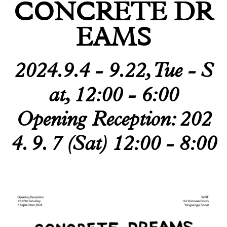
CONCRETE DR
Todam
EAMS
FUGLEN SEOUL
Gyuhan Lee
2024.9.4 - 9.22, Tue - S
Yoon Jiyong
at, 12:00 - 6:00
Nina Koltchitskaia
Opening Reception: 202
Listening With Friend
4. 9. 7 (Sat) 12:00 - 8:00
Thibaud Herem
Whtea_Seoul
Art Busan 2024
Kim Taesoo