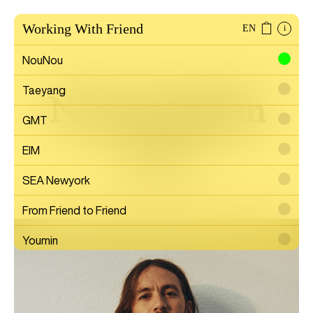
Working With Friend
EN
i
NouNou
Taeyang
Nicolas Jullien
GMT
EIM
Artist
SEA Newyork
From Friend to Friend
Youmin
SAYTOUCHÉ
Wonwoo Lee
Commission