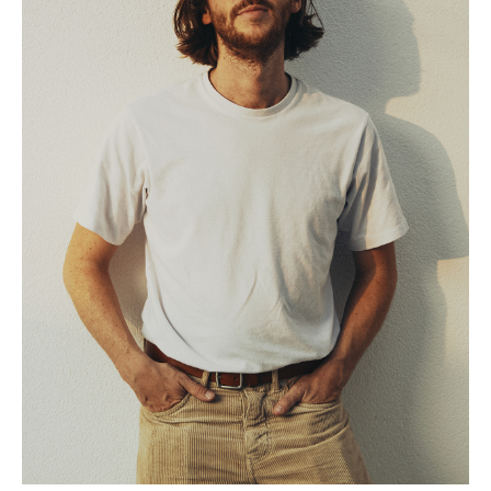
Todam
FUGLEN SEOUL
Gyuhan Lee
Yoon Jiyong
Nina Koltchitskaia
Listening With Friend
Thibaud Herem
Whtea_Seoul
Art Busan 2024
Kim Taesoo